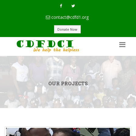
contact@cdfd1.org
Donate Now
OUR PROJECTS