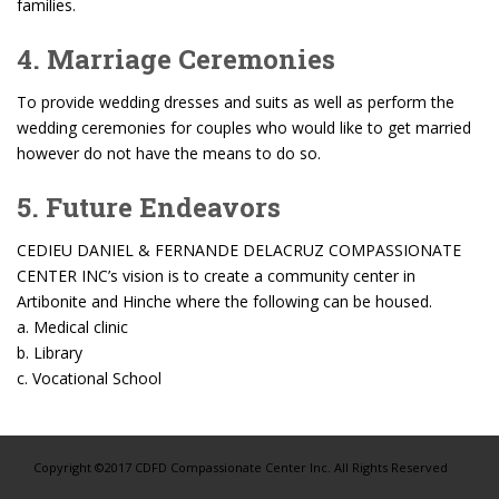
families.
4. Marriage Ceremonies
To provide wedding dresses and suits as well as perform the
wedding ceremonies for couples who would like to get married
however do not have the means to do so.
5. Future Endeavors
CEDIEU DANIEL & FERNANDE DELACRUZ COMPASSIONATE
CENTER INC’s vision is to create a community center in
Artibonite and Hinche where the following can be housed.
a. Medical clinic
b. Library
c. Vocational School
Copyright ©2017 CDFD Compassionate Center Inc. All Rights Reserved