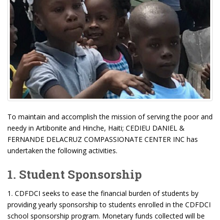
To maintain and accomplish the mission of serving the poor and
needy in Artibonite and Hinche, Haiti; CEDIEU DANIEL &
FERNANDE DELACRUZ COMPASSIONATE CENTER INC has
undertaken the following activities.
1. Student Sponsorship
1. CDFDCI seeks to ease the financial burden of students by
providing yearly sponsorship to students enrolled in the CDFDCI
school sponsorship program. Monetary funds collected will be