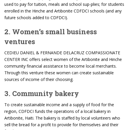
used to pay for tuition, meals and school sup-plies; for students
enrolled in the Hinche and Artibonite CDFDCI schools (and any
future schools added to CDFDCI).
2. Women’s small business
ventures
CEDIEU DANIEL & FERNANDE DELACRUZ COMPASSIONATE
CENTER INC offers select women of the Artibonite and Hinche
community financial assistance to become local merchants.
Through this venture these women can create sustainable
sources of income of their choosing.
3. Community bakery
To create sustainable income and a supply of food for the
region, CDFDCI funds the operations of a local bakery in
Artibonite, Haiti. The bakery is staffed by local volunteers who
sell the bread for a profit to provide for themselves and their